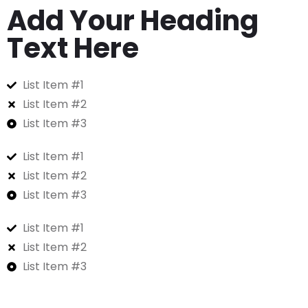
Add Your Heading
Text Here
List Item #1
List Item #2
List Item #3
List Item #1
List Item #2
List Item #3
List Item #1
List Item #2
List Item #3