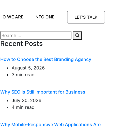
HO WE ARE
NFC ONE
LET'S TALK
Recent Posts
How to Choose the Best Branding Agency
August 5, 2026
3 min read
Why SEO Is Still Important for Business
July 30, 2026
4 min read
Why Mobile-Responsive Web Applications Are