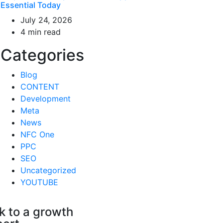
Essential Today
July 24, 2026
4 min read
Categories
Blog
CONTENT
Development
Meta
News
NFC One
PPC
SEO
Uncategorized
YOUTUBE
k to a growth