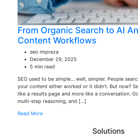
From Organic Search to AI A
Content Workflows
seo impreza
December 29, 2025
5 min read
SEO used to be simple… well, simpler. People sear
your content either worked or it didn’t. But now? Se
like a results page and more like a conversation. 
multi-step reasoning, and […]
Read More
Solutions