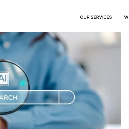
OUR SERVICES
W