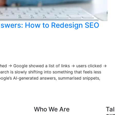
nswers: How to Redesign SEO
ched → Google showed a list of links → users clicked →
arch is slowly shifting into something that feels less
Google’s AI-generated answers, summarised snippets,
Who We Are
Tal