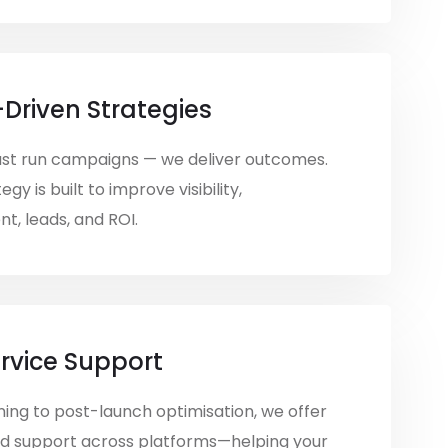
-Driven Strategies
ust run campaigns — we deliver outcomes.
egy is built to improve visibility,
, leads, and ROI.
ervice Support
ing to post-launch optimisation, we offer
d support across platforms—helping your