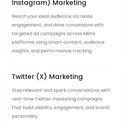
Instagram) Marketing
Reach your ideal audience, increase
engagement, and drive conversions with
targeted ad campaigns across Meta
platforms using smart content, audience
insights, and performance tracking.
Twitter (X) Marketing
Stay relevant and spark conversations with
real-time Twitter marketing campaigns
that build visibility, engagement, and brand
personality.