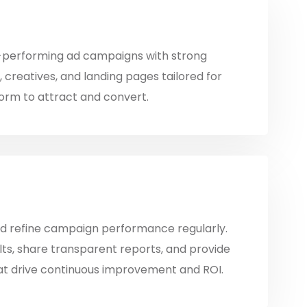
-performing ad campaigns with strong
 creatives, and landing pages tailored for
orm to attract and convert.
d refine campaign performance regularly.
lts, share transparent reports, and provide
hat drive continuous improvement and ROI.