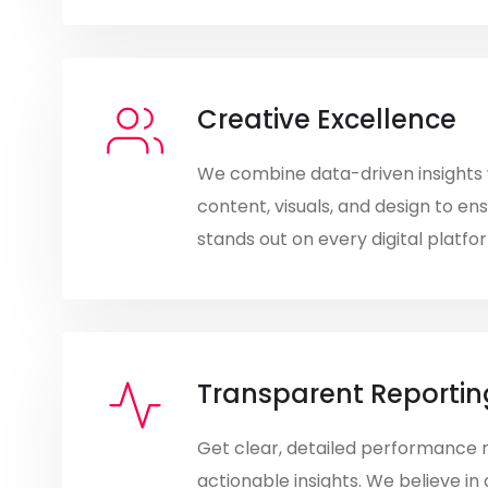
Creative Excellence
We combine data-driven insights 
content, visuals, and design to en
stands out on every digital platfo
Transparent Reportin
Get clear, detailed performance 
actionable insights. We believe in 