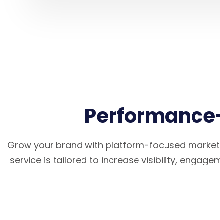
Performance-
Grow your brand with platform-focused marketi
service is tailored to increase visibility, engag