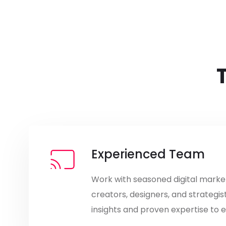
Experienced Team
Work with seasoned digital marke
creators, designers, and strategis
insights and proven expertise to