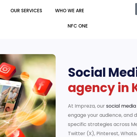
OUR SERVICES
WHO WE ARE
NFC ONE
Social Med
agency in 
At Impreza, our
social media
engage your audience, and dr
specific strategies across M
Twitter (X), Pinterest, What