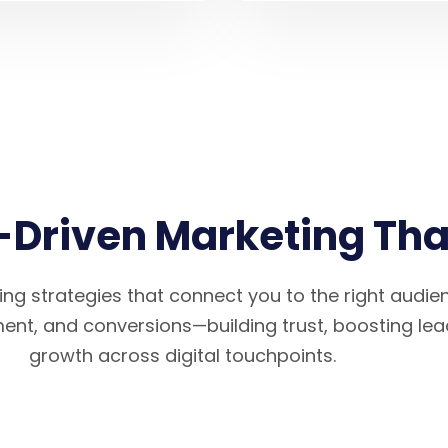
Driven Marketing That
ng strategies that connect you to the right audi
ement, and conversions—building trust, boosting lea
growth across digital touchpoints.