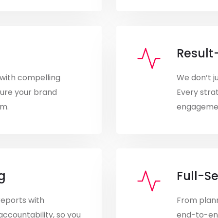
Result
with compelling
We don’t j
sure your brand
Every strat
rm.
engagement
g
Full-S
reports with
From plann
accountability, so you
end-to-en