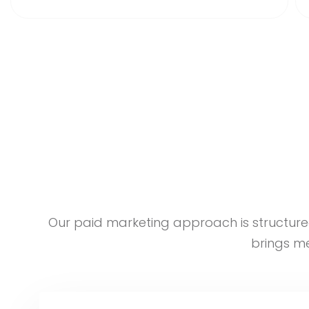
Our paid marketing approach is structure
brings me