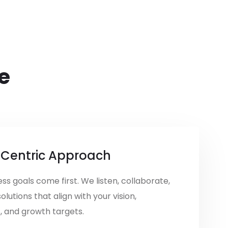
e
-Centric Approach
ss goals come first. We listen, collaborate,
solutions that align with your vision,
, and growth targets.