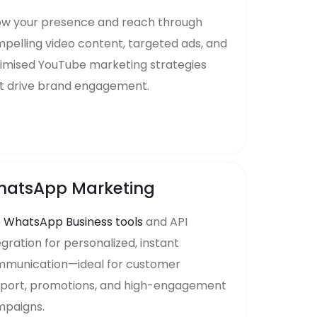
w your presence and reach through
pelling video content, targeted ads, and
imised YouTube marketing strategies
t drive brand engagement.
atsApp Marketing
e
WhatsApp Business tools
and API
egration for personalized, instant
munication—ideal for customer
port, promotions, and high-engagement
paigns.