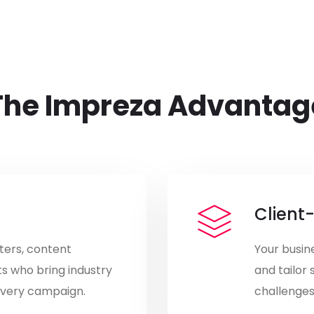
The Impreza Advantag
Client
ters, content
Your busine
ts who bring industry
and tailor 
 every campaign.
challenges