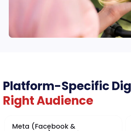
Platform-Specific Dig
Right Audience
Meta (Facebook &