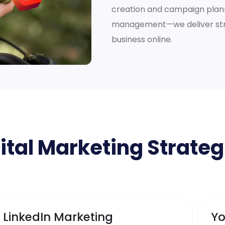
creation and campaign plann
management—we deliver stra
business online.
ital Marketing Strateg
LinkedIn Marketing
Yo