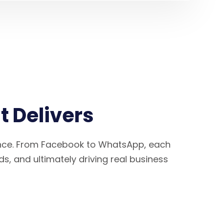
 Delivers
ence. From Facebook to WhatsApp, each
ds, and ultimately driving real business