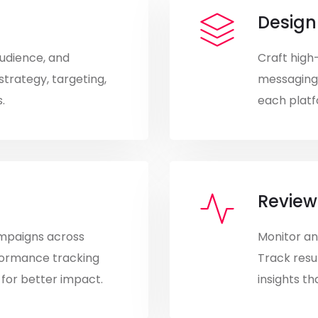
Design
audience, and
Craft high
strategy, targeting,
messaging,
.
each platf
Review
mpaigns across
Monitor an
formance tracking
Track resu
 for better impact.
insights t