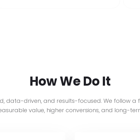
How We Do It
d, data-driven, and results-focused. We follow a 
asurable value, higher conversions, and long-ter