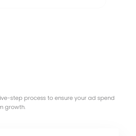
five-step process to ensure your ad spend
m growth.