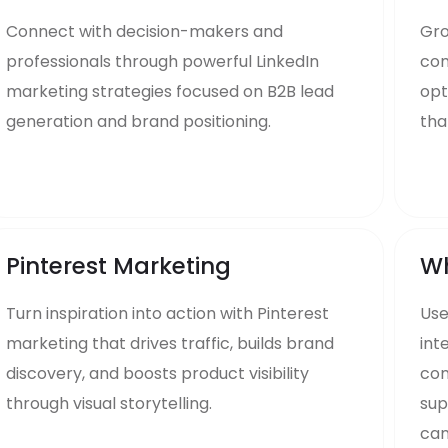
Connect with decision-makers and
Gro
professionals through powerful LinkedIn
com
marketing strategies focused on B2B lead
opt
generation and brand positioning.
tha
Pinterest Marketing
Wh
Turn inspiration into action with Pinterest
Us
marketing that drives traffic, builds brand
int
discovery, and boosts product visibility
com
through visual storytelling.
sup
cam