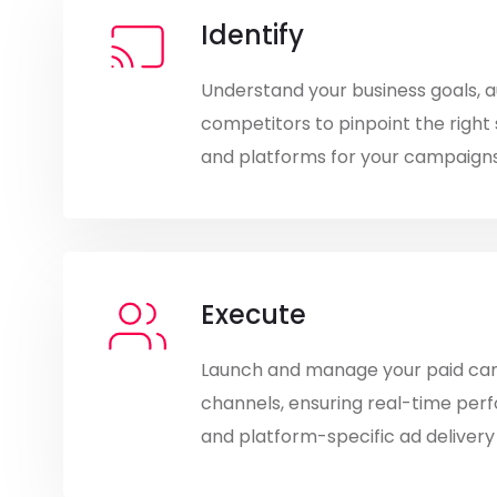
Identify
Understand your business goals, 
competitors to pinpoint the right 
and platforms for your campaigns
Execute
Launch and manage your paid ca
channels, ensuring real-time per
and platform-specific ad delivery