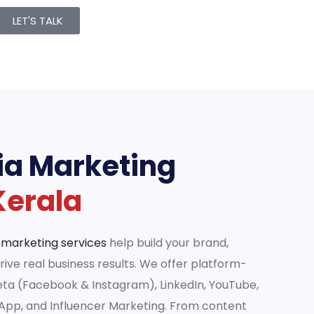
LET'S TALK
ia Marketing
Kerala
 marketing services
help build your brand,
ive real business results. We offer platform-
eta (Facebook & Instagram), LinkedIn, YouTube,
sApp, and Influencer Marketing. From content