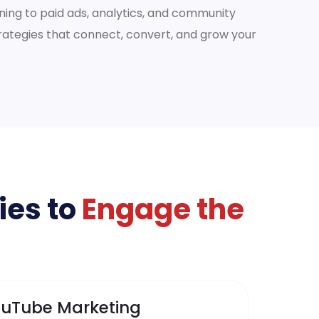
ing to paid ads, analytics, and community
tegies that connect, convert, and grow your
ies to
Engage the
uTube Marketing