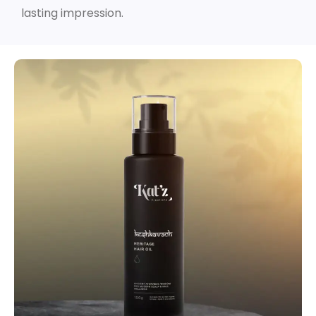
lasting impression.