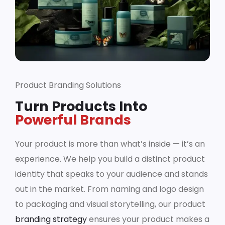
Product Branding Solutions
Turn Products Into
Powerful Brands
Your product is more than what’s inside — it’s an
experience. We help you build a distinct product
identity that speaks to your audience and stands
out in the market. From naming and logo design
to packaging and visual storytelling, our product
branding strategy
ensures your product makes a