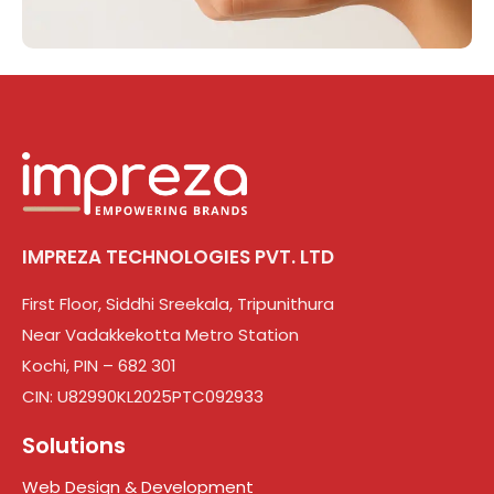
IMPREZA TECHNOLOGIES PVT. LTD
First Floor, Siddhi Sreekala, Tripunithura
Near Vadakkekotta Metro Station
Kochi, PIN – 682 301
CIN: U82990KL2025PTC092933
Solutions
Web Design & Development