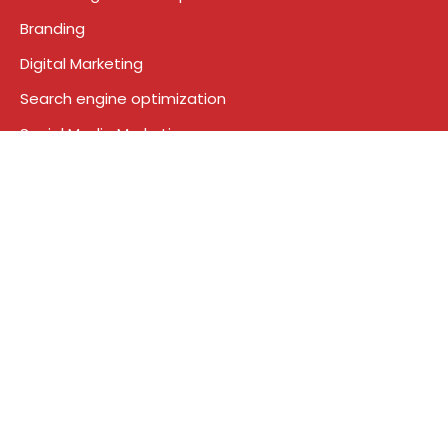
Branding
Digital Marketing
Search engine optimization
Social Media Marketing
Google Ads
Who We Are
About Us
Contact
News
Blog
Terms & Conditions
Privacy Policy