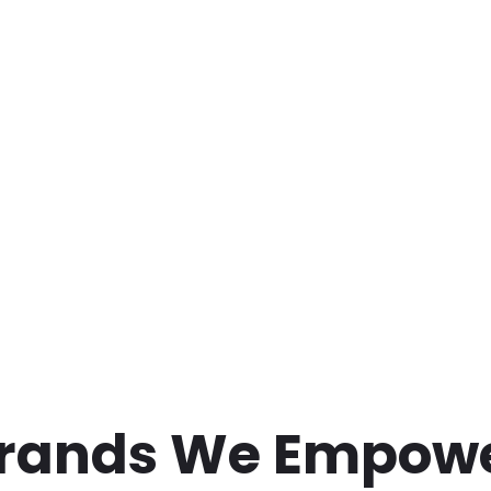
rands We Empow