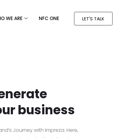
O WE ARE
NFC ONE
LET'S TALK
enerate
our business
and’s Journey with Impreza. Here,