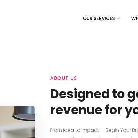
OUR SERVICES
WH
ABOUT US
Designed to g
revenue for y
From Idea to Impact — Begin Your Br