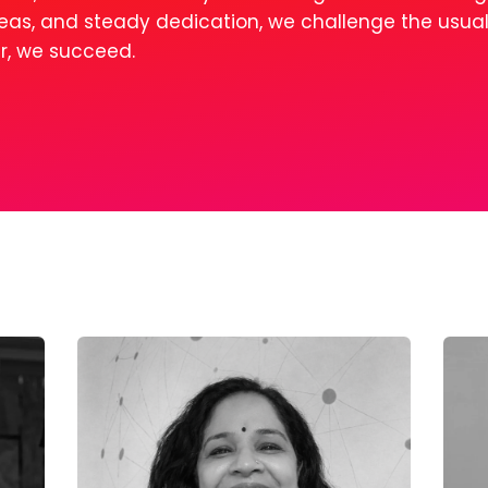
ideas, and steady dedication, we challenge the usua
er, we succeed.