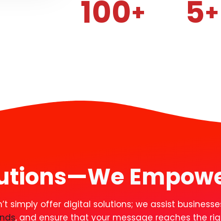
100
5
+
+
lutions—
We Empow
 simply offer digital solutions; we assist businesses
ands
, and ensure that your message reaches the righ