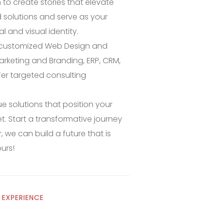
o create stories that elevate
solutions and serve as your
l and visual identity.
s customized Web Design and
arketing and Branding, ERP, CRM,
fer targeted consulting
e solutions that position your
t. Start a transformative journey
 we can build a future that is
ours!
 EXPERIENCE