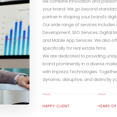
we combine innovation and passion t
your brand. We go beyond standard 
partner in shaping your brand's digita
Our wide range of services include
Development, SEO Services, Digital M
and Mobile App Services. We also of
specifically for real estate firms.
We are dedicated to providing uniqu
brand prominently in a diverse marke
with Impreza Technologies. Together,
dynamic, disruptive, and distinctly y
HAPPY CLIENT
YEARS OF