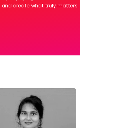
l and create what truly matters.