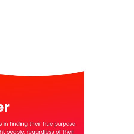
er
 in finding their true purpose.
t people, regardless of their