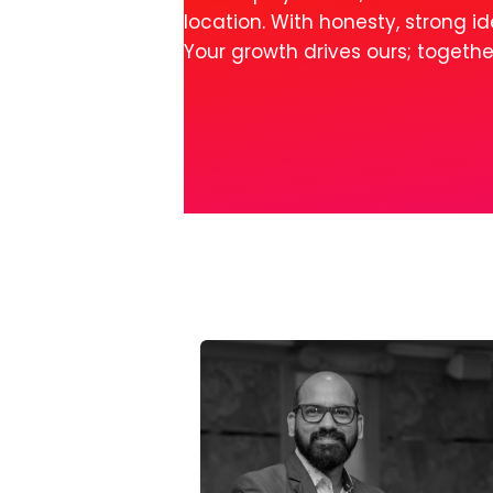
location. With honesty, strong 
Your growth drives ours; togeth