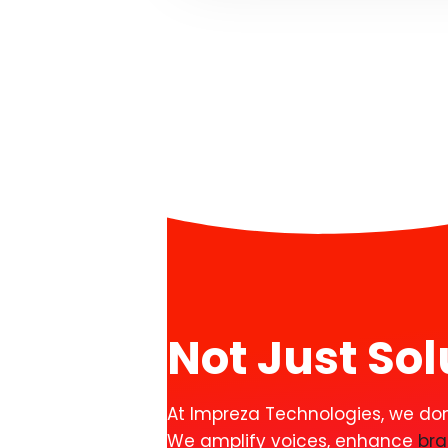
Not Just So
At Impreza Technologies, we don’t
We amplify voices, enhance
br