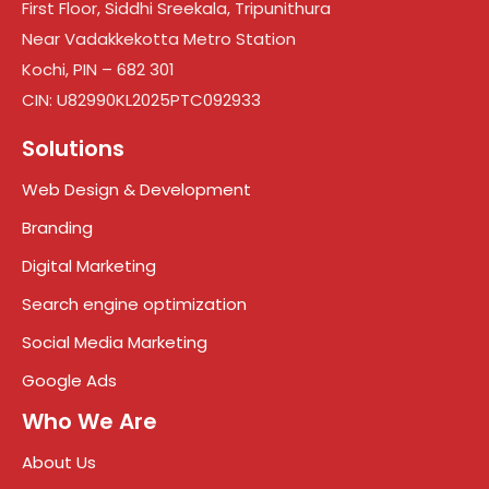
First Floor, Siddhi Sreekala, Tripunithura
Near Vadakkekotta Metro Station
Kochi, PIN – 682 301
CIN: U82990KL2025PTC092933
Solutions
Web Design & Development
Branding
Digital Marketing
Search engine optimization
Social Media Marketing
Google Ads
Who We Are
About Us