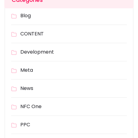
Blog
CONTENT
Development
Meta
News
NFC One
PPC