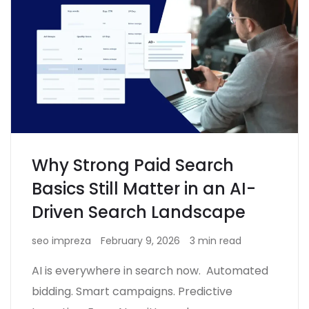
Why Strong Paid Search
Basics Still Matter in an AI-
Driven Search Landscape
seo impreza
February 9, 2026
3 min read
AI is everywhere in search now. Automated
bidding. Smart campaigns. Predictive