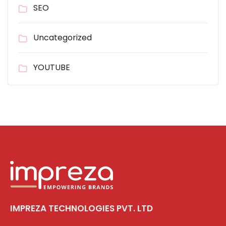
SEO
Uncategorized
YOUTUBE
IMPREZA TECHNOLOGIES PVT. LTD