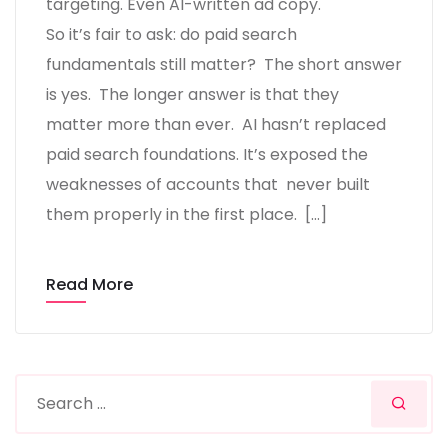
targeting. Even AI-written ad copy.
So it’s fair to ask: do paid search
fundamentals still matter? The short answer
is yes. The longer answer is that they
matter more than ever. AI hasn’t replaced
paid search foundations. It’s exposed the
weaknesses of accounts that never built
them properly in the first place. […]
Read More