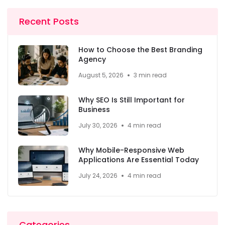
Recent Posts
How to Choose the Best Branding
Agency
August 5, 2026
3 min read
Why SEO Is Still Important for
Business
July 30, 2026
4 min read
Why Mobile-Responsive Web
Applications Are Essential Today
July 24, 2026
4 min read
Categories