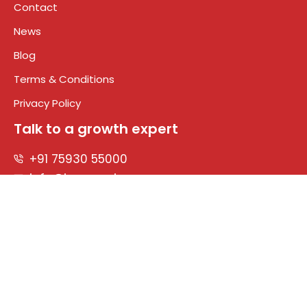
Contact
News
Blog
Terms & Conditions
Privacy Policy
Talk to a growth expert
+91 75930 55000
info@impreza.in
Connect With Us