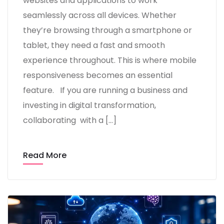
websites and applications to work
seamlessly across all devices. Whether
they’re browsing through a smartphone or
tablet, they need a fast and smooth
experience throughout. This is where mobile
responsiveness becomes an essential
feature. If you are running a business and
investing in digital transformation,
collaborating with a […]
Read More