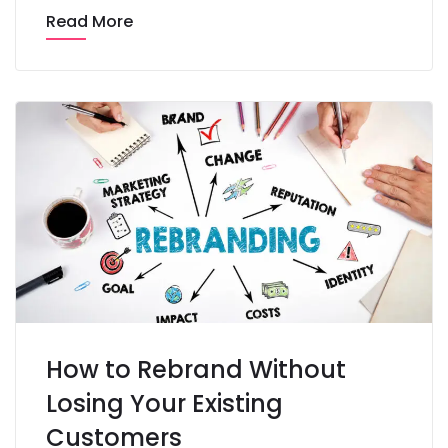
Read More
How to Rebrand Without
Losing Your Existing
Customers