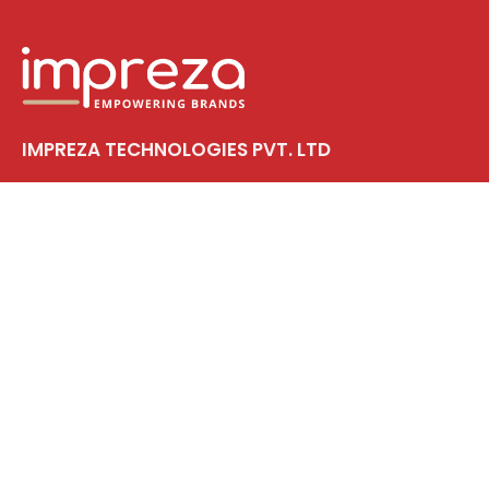
IMPREZA TECHNOLOGIES PVT. LTD
First Floor, Siddhi Sreekala, Tripunithura
Near Vadakkekotta Metro Station
Kochi, PIN – 682 301
CIN: U82990KL2025PTC092933
Solutions
Web Design & Development
Branding
Digital Marketing