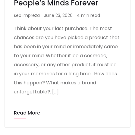
People’s Minds Forever
seo impreza
June 23, 2026
4 min read
Think about your last purchase. The most
chances are you have picked a product that
has been in your mind or immediately came
to your mind. Whether it be a cosmetic,
accessory, or any other product, it must be
in your memories for a long time. How does
this happen? What makes a brand
unforgettable?. […]
Read More