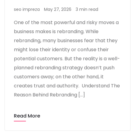
seo impreza
May 27, 2026
3 min read
One of the most powerful and risky moves a
business makes is rebranding. While
rebranding, many businesses fear that they
might lose their identity or confuse their
potential customers. But the reality is a well-
planned rebranding strategy doesn’t push
customers away; on the other hand, it
creates trust and authority. Understand The
Reason Behind Rebranding […]
Read More