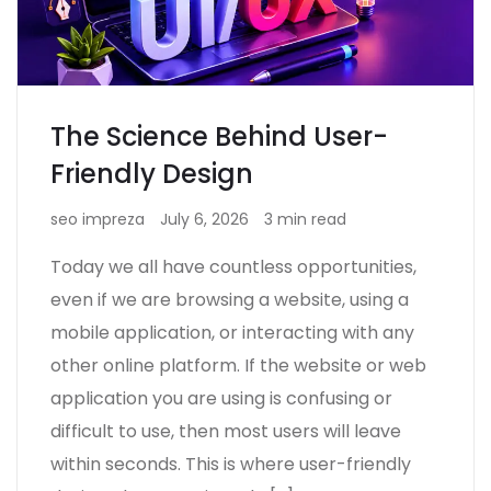
The Science Behind User-
Friendly Design
seo impreza
July 6, 2026
3 min read
Today we all have countless opportunities,
even if we are browsing a website, using a
mobile application, or interacting with any
other online platform. If the website or web
application you are using is confusing or
difficult to use, then most users will leave
within seconds. This is where user-friendly