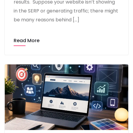
results. Suppose your website isn’t showing
in the SERP or generating traffic; there might
be many reasons behind […]
Read More