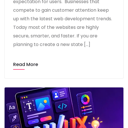
expectation for users. Businesses that
compete to gain customer attention keep
up with the latest web development trends.
Today most of the websites are highly
secure, smarter, and faster. If you are
planning to create a new state […]
Read More