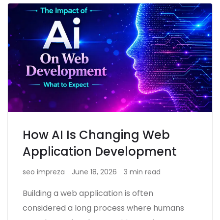
How AI Is Changing Web
Application Development
seo impreza
June 18, 2026
3 min read
Building a web application is often
considered a long process where humans