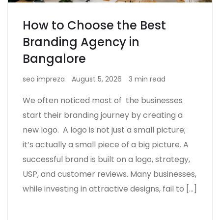
How to Choose the Best
Branding Agency in
Bangalore
seo impreza
August 5, 2026
3 min read
We often noticed most of the businesses
start their branding journey by creating a
new logo. A logo is not just a small picture;
it’s actually a small piece of a big picture. A
successful brand is built on a logo, strategy,
USP, and customer reviews. Many businesses,
while investing in attractive designs, fail to […]