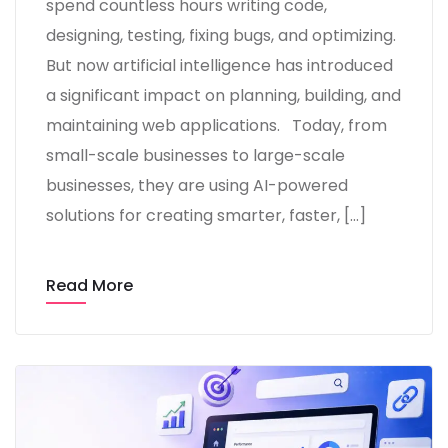
spend countless hours writing code,
designing, testing, fixing bugs, and optimizing.
But now artificial intelligence has introduced
a significant impact on planning, building, and
maintaining web applications. Today, from
small-scale businesses to large-scale
businesses, they are using AI-powered
solutions for creating smarter, faster, […]
Read More