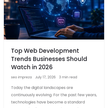
Top Web Development
Trends Businesses Should
Watch in 2026
seo impreza
July 17, 2026
3 min read
Today the digital landscapes are
continuously evolving. For the past few years,
technologies have become a standard