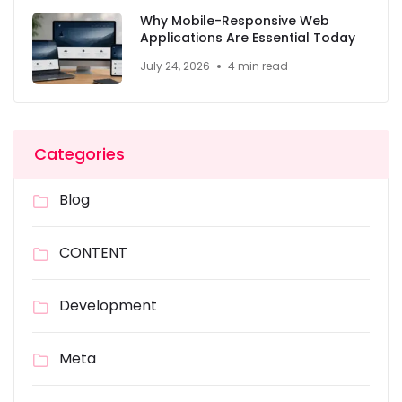
Why Mobile-Responsive Web
Applications Are Essential Today
July 24, 2026
4 min read
Categories
Blog
CONTENT
Development
Meta