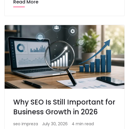
Read More
Why SEO Is Still Important for
Business Growth in 2026
seo impreza
July 30, 2026
4 min read