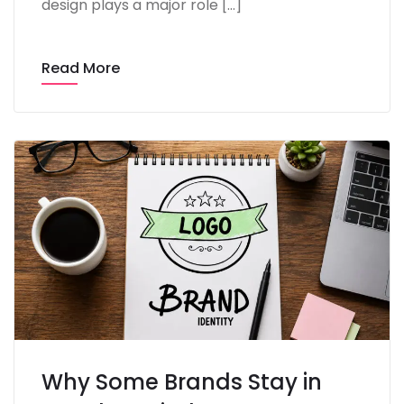
design plays a major role […]
Read More
Why Some Brands Stay in