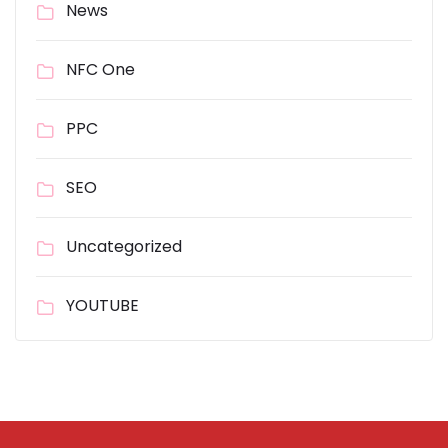
News
NFC One
PPC
SEO
Uncategorized
YOUTUBE