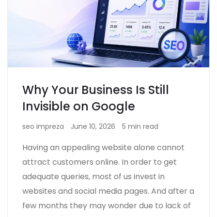
Why Your Business Is Still
Invisible on Google
seo impreza
June 10, 2026
5 min read
Having an appealing website alone cannot
attract customers online. In order to get
adequate queries, most of us invest in
websites and social media pages. And after a
few months they may wonder due to lack of