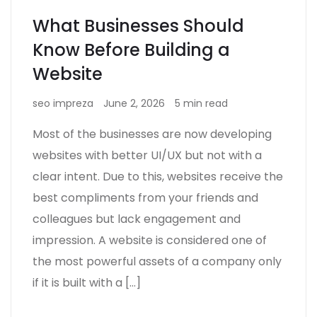
What Businesses Should
Know Before Building a
Website
seo impreza
June 2, 2026
5 min read
Most of the businesses are now developing
websites with better UI/UX but not with a
clear intent. Due to this, websites receive the
best compliments from your friends and
colleagues but lack engagement and
impression. A website is considered one of
the most powerful assets of a company only
if it is built with a […]