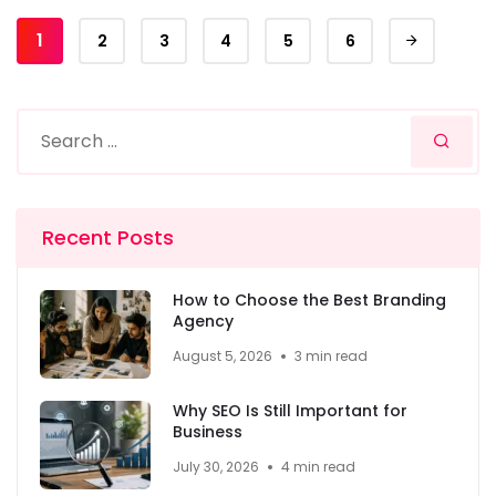
1
2
3
4
5
6
Recent Posts
How to Choose the Best Branding
Agency
August 5, 2026
3 min read
Why SEO Is Still Important for
Business
July 30, 2026
4 min read