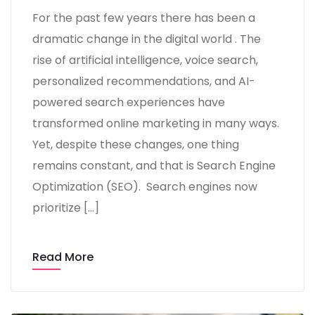
For the past few years there has been a
dramatic change in the digital world . The
rise of artificial intelligence, voice search,
personalized recommendations, and AI-
powered search experiences have
transformed online marketing in many ways.
Yet, despite these changes, one thing
remains constant, and that is Search Engine
Optimization (SEO). Search engines now
prioritize […]
Read More