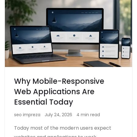
Why Mobile-Responsive
Web Applications Are
Essential Today
seo impreza
July 24, 2026
4 min read
Today most of the modern users expect