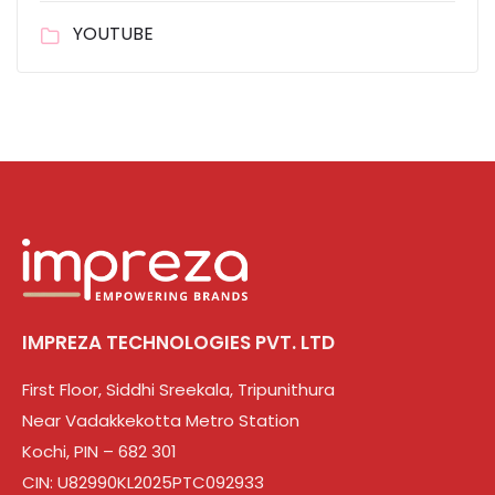
YOUTUBE
IMPREZA TECHNOLOGIES PVT. LTD
First Floor, Siddhi Sreekala, Tripunithura
Near Vadakkekotta Metro Station
Kochi, PIN – 682 301
CIN: U82990KL2025PTC092933