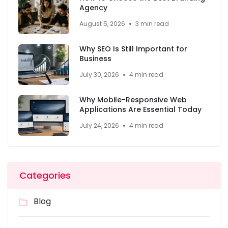
Agency
August 5, 2026
3 min read
Why SEO Is Still Important for
Business
July 30, 2026
4 min read
Why Mobile-Responsive Web
Applications Are Essential Today
July 24, 2026
4 min read
Categories
Blog