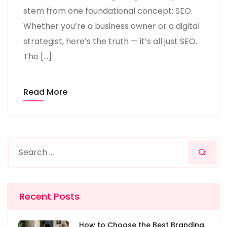
stem from one foundational concept: SEO.
Whether you’re a business owner or a digital
strategist, here’s the truth — it’s all just SEO.
The […]
Read More
Recent Posts
How to Choose the Best Branding