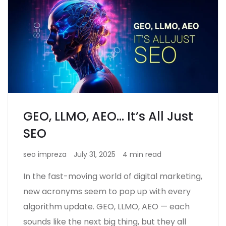
GEO, LLMO, AEO… It’s All Just
SEO
seo impreza
July 31, 2025
4 min read
In the fast-moving world of digital marketing,
new acronyms seem to pop up with every
algorithm update. GEO, LLMO, AEO — each
sounds like the next big thing, but they all