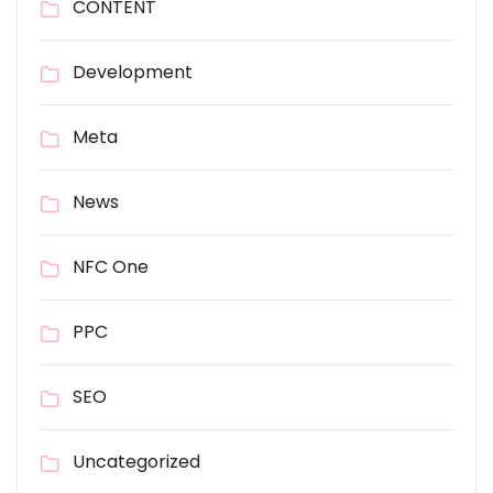
CONTENT
Development
Meta
News
NFC One
PPC
SEO
Uncategorized