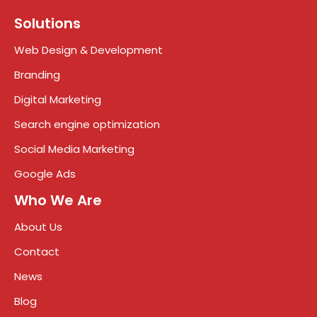
Solutions
Web Design & Development
Branding
Digital Marketing
Search engine optimization
Social Media Marketing
Google Ads
Who We Are
About Us
Contact
News
Blog