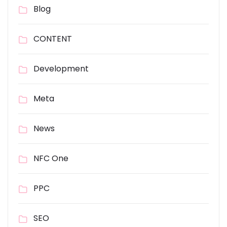
Blog
CONTENT
Development
Meta
News
NFC One
PPC
SEO