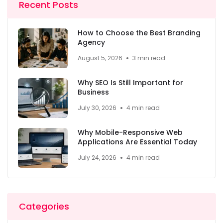
Recent Posts
How to Choose the Best Branding
Agency
August 5, 2026
3 min read
Why SEO Is Still Important for
Business
July 30, 2026
4 min read
Why Mobile-Responsive Web
Applications Are Essential Today
July 24, 2026
4 min read
Categories