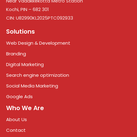
Near Vadakkekotta Metro Station
Kochi, PIN – 682 301
CIN: U82990KL2025PTC092933
Solutions
Web Design & Development
Branding
Digital Marketing
Search engine optimization
Social Media Marketing
Google Ads
Who We Are
About Us
Contact