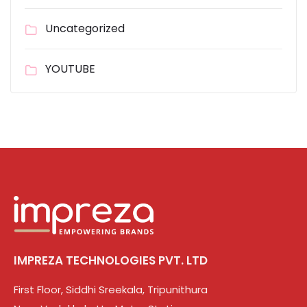
Uncategorized
YOUTUBE
IMPREZA TECHNOLOGIES PVT. LTD
First Floor, Siddhi Sreekala, Tripunithura