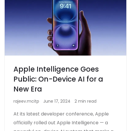
Apple Intelligence Goes
Public: On-Device AI for a
New Era
rajeev.mcitp
June 17, 2024
2 min read
At its latest developer conference, Apple
officially rolled out Apple Intelligence — a