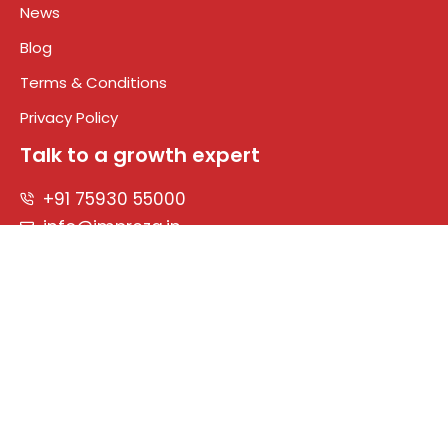
News
Blog
Terms & Conditions
Privacy Policy
Talk to a growth expert
+91 75930 55000
info@impreza.in
Connect With Us
Designed & Developed by
© 2026 Impreza. All rights reserved.