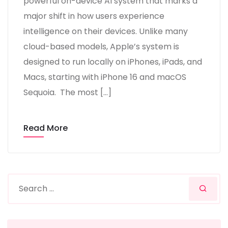
powerful on-device AI system that marks a
major shift in how users experience
intelligence on their devices. Unlike many
cloud-based models, Apple’s system is
designed to run locally on iPhones, iPads, and
Macs, starting with iPhone 16 and macOS
Sequoia. The most […]
Read More