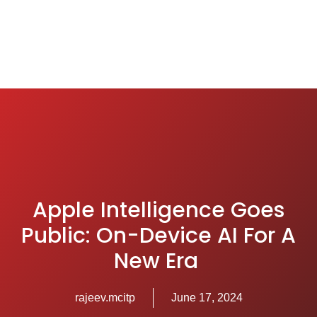
Apple Intelligence Goes
Public: On-Device AI For A
New Era
rajeev.mcitp
June 17, 2024