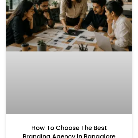
How To Choose The Best
Branding Agency In Bangalore