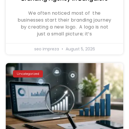
We often noticed most of the
businesses start their branding journey
by creating a new logo. A logo is not
just a small picture; it’s
seo impreza
August 5, 2026
Uncategorized