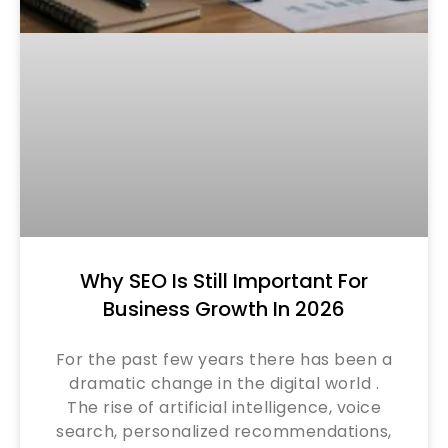
Why SEO Is Still Important For
Business Growth In 2026
For the past few years there has been a
dramatic change in the digital world .
The rise of artificial intelligence, voice
search, personalized recommendations,