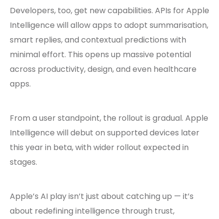
Developers, too, get new capabilities. APIs for Apple
Intelligence will allow apps to adopt summarisation,
smart replies, and contextual predictions with
minimal effort. This opens up massive potential
across productivity, design, and even healthcare
apps.
From a user standpoint, the rollout is gradual. Apple
Intelligence will debut on supported devices later
this year in beta, with wider rollout expected in
stages.
Apple’s AI play isn’t just about catching up — it’s
about redefining intelligence through trust,