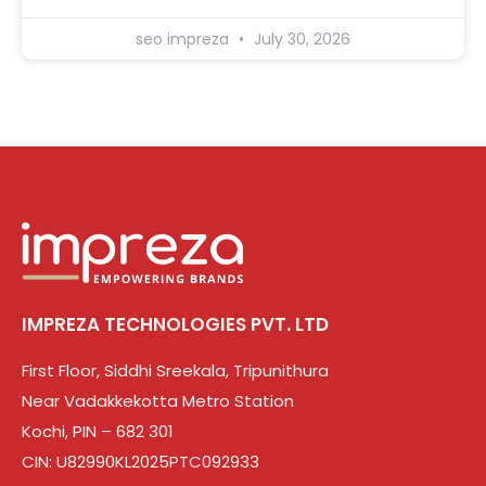
seo impreza
July 30, 2026
IMPREZA TECHNOLOGIES PVT. LTD
First Floor, Siddhi Sreekala, Tripunithura
Near Vadakkekotta Metro Station
Kochi, PIN – 682 301
CIN: U82990KL2025PTC092933