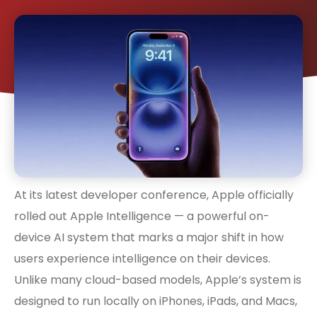
At its latest developer conference, Apple officially
rolled out Apple Intelligence — a powerful on-
device AI system that marks a major shift in how
users experience intelligence on their devices.
Unlike many cloud-based models, Apple’s system is
designed to run locally on iPhones, iPads, and Macs,