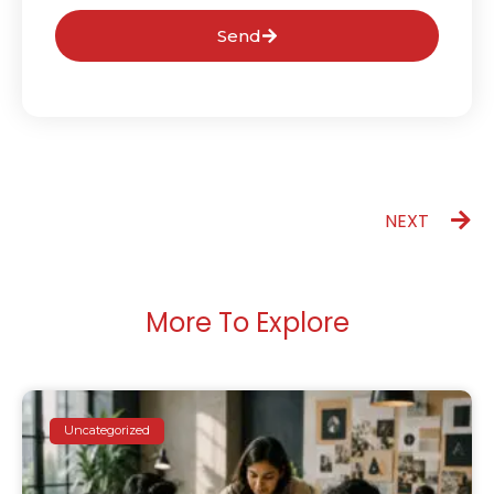
Send
NEXT
More To Explore
Uncategorized