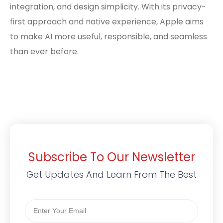
integration, and design simplicity. With its privacy-
first approach and native experience, Apple aims
to make AI more useful, responsible, and seamless
than ever before.
Subscribe To Our Newsletter
Get Updates And Learn From The Best