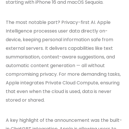
starting with iPhone 16 and macOS Sequoia.
The most notable part? Privacy-first AI. Apple
Intelligence processes user data directly on-
device, keeping personal information safe from
external servers. It delivers capabilities like text
summarisation, context-aware suggestions, and
automatic content generation — all without
compromising privacy. For more demanding tasks,
Apple integrates Private Cloud Compute, ensuring
that even when the cloud is used, data is never
stored or shared.
A key highlight of the announcement was the built-
in ChatGPT integration. Apple is allowing users to