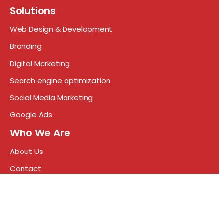
Solutions
Web Design & Development
Branding
Digital Marketing
Search engine optimization
Social Media Marketing
Google Ads
Who We Are
About Us
Contact
News
Blog