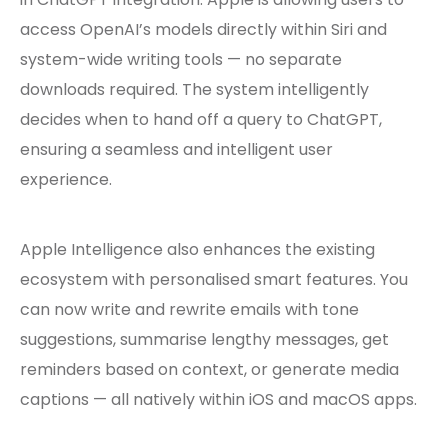
access OpenAI’s models directly within Siri and
system-wide writing tools — no separate
downloads required. The system intelligently
decides when to hand off a query to ChatGPT,
ensuring a seamless and intelligent user
experience.
Apple Intelligence also enhances the existing
ecosystem with personalised smart features. You
can now write and rewrite emails with tone
suggestions, summarise lengthy messages, get
reminders based on context, or generate media
captions — all natively within iOS and macOS apps.