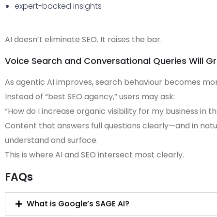
expert-backed insights
AI doesn’t eliminate SEO. It raises the bar.
Voice Search and Conversational Queries Will G
As agentic AI improves, search behaviour becomes mor
Instead of “best SEO agency,” users may ask:
“How do I increase organic visibility for my business in t
Content that answers full questions clearly—and in natu
understand and surface.
This is where AI and SEO intersect most clearly.
FAQs
What is Google’s SAGE AI?