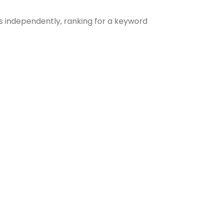
s independently, ranking for a keyword