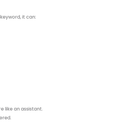
keyword, it can:
 like an assistant.
ered.