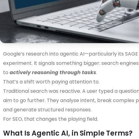
Google’s research into agentic AI—particularly its SAG
experiment. It signals something bigger: search engine
to
actively reasoning through tasks
.
That’s a shift worth paying attention to.
Traditional search was reactive. A user typed a question
aim to go further. They analyse intent, break complex p
and generate structured responses.
For SEO, that changes the playing field.
What Is Agentic AI, in Simple Terms?