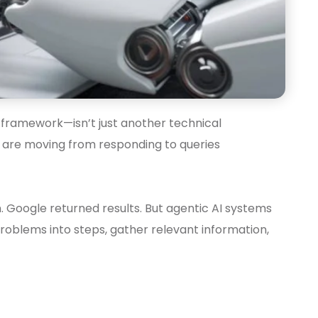
E framework—isn’t just another technical
s are moving from responding to queries
. Google returned results. But agentic AI systems
roblems into steps, gather relevant information,