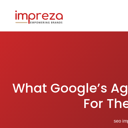
What Google’s Ag
For Th
seo im