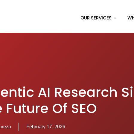
OUR SERVICES
WH
entic AI Research S
e Future Of SEO
preza
February 17, 2026