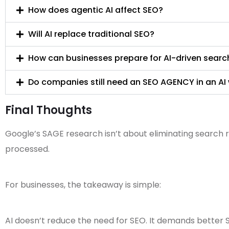
How does agentic AI affect SEO?
Will AI replace traditional SEO?
How can businesses prepare for AI-driven searc
Do companies still need an SEO AGENCY in an AI
Final Thoughts
Google’s SAGE research isn’t about eliminating search re
processed.
For businesses, the takeaway is simple:
AI doesn’t reduce the need for SEO. It demands better 