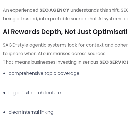
An experienced
SEO AGENCY
understands this shift. SE
being a trusted, interpretable source that AI systems ca
AI Rewards Depth, Not Just Optimisat
SAGE-style agentic systems look for context and cohere
to ignore when AI summarises across sources.
That means businesses investing in serious
SEO SERVIC
comprehensive topic coverage
logical site architecture
clean internal linking