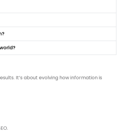
h?
 world?
sults. It’s about evolving how information is
SEO.