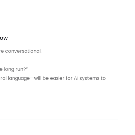
row
e conversational.
he long run?”
ral language—will be easier for AI systems to