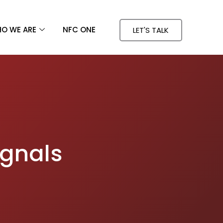
O WE ARE
NFC ONE
LET'S TALK
ignals