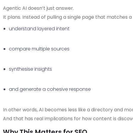
Agentic AI doesn’t just answer.
It plans.
Instead of pulling a single page that matches a 
understand layered intent
compare multiple sources
synthesise insights
and generate a cohesive response
In other words, AI becomes less like a directory and more
And that has real implications for how content is discov
Why This Matters for SEO