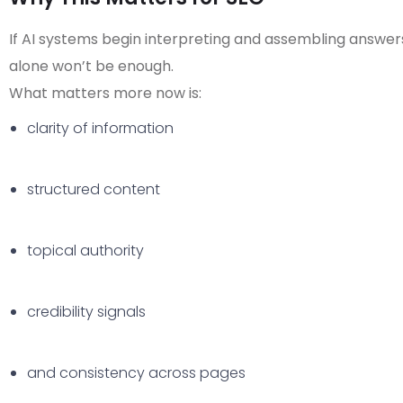
If AI systems begin interpreting and assembling answer
alone won’t be enough.
What matters more now is:
clarity of information
structured content
topical authority
credibility signals
and consistency across pages