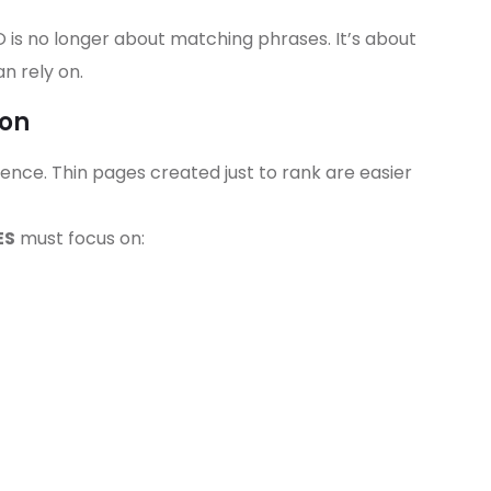
O is no longer about matching phrases. It’s about
n rely on.
ion
nce. Thin pages created just to rank are easier
ES
must focus on: